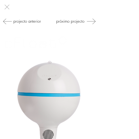
projecto anterior
próximo projecto